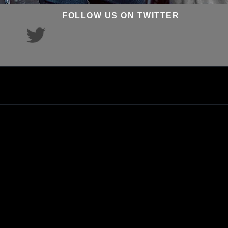
FOLLOW US ON TWITTER