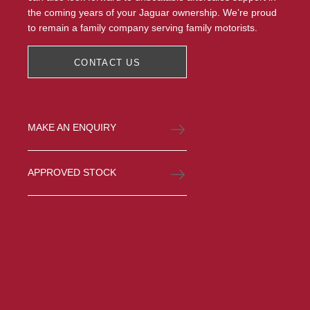
the coming years of your Jaguar ownership. We’re proud
to remain a family company serving family motorists.
CONTACT US
MAKE AN ENQUIRY
APPROVED STOCK