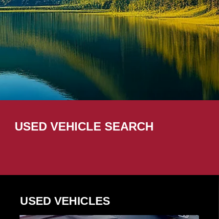
USED VEHICLE SEARCH
USED VEHICLES