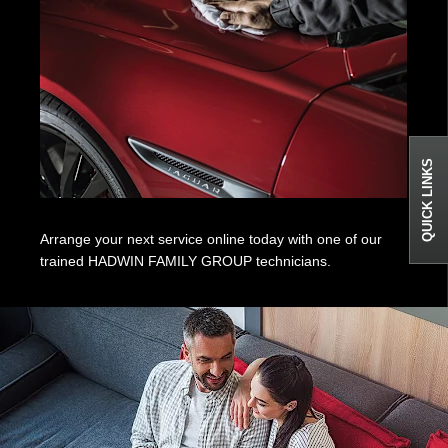
QUICK LINKS
Arrange your next service online today with one of our
trained HADWIN FAMILY GROUP technicians.