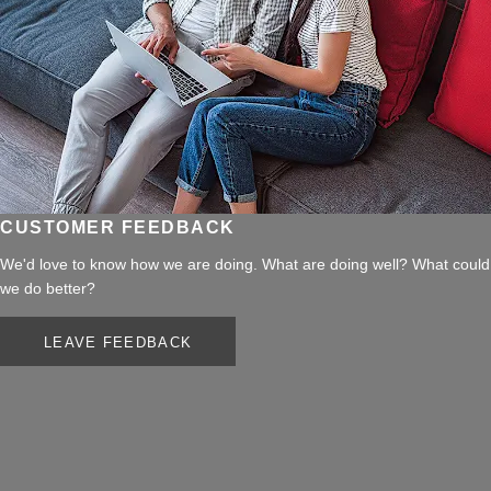
CUSTOMER FEEDBACK
We'd love to know how we are doing. What are doing well? What could
we do better?
LEAVE FEEDBACK