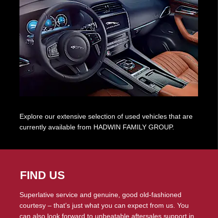
Explore our extensive selection of used vehicles that are
currently available from HADWIN FAMILY GROUP.
FIND US
Superlative service and genuine, good old-fashioned
courtesy – that’s just what you can expect from us. You
can also look forward to unbeatable aftersales support in