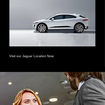
Visit our Jaguar Location Now