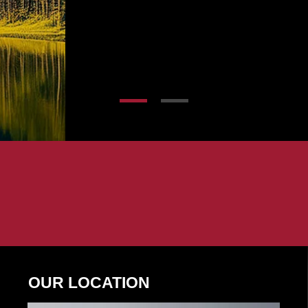
OUR LOCATION