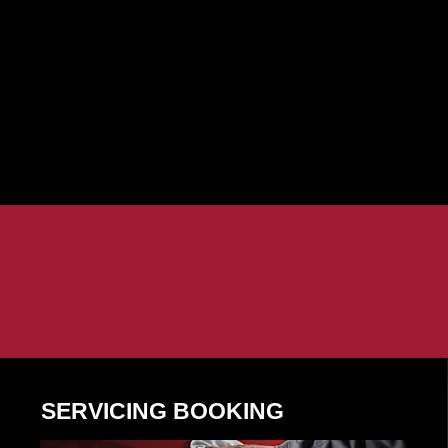
SERVICING BOOKING