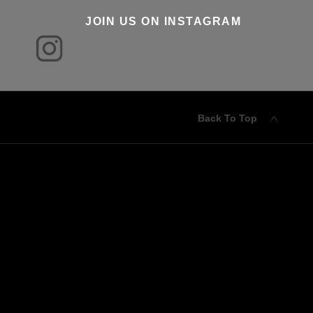
JOIN US ON INSTAGRAM
Back To Top