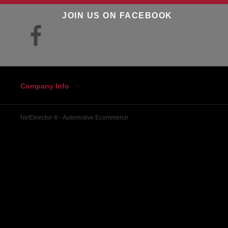
JOIN US ON FACEBOOK
Company Info
NetDirector
® -
Automotive Ecommerce