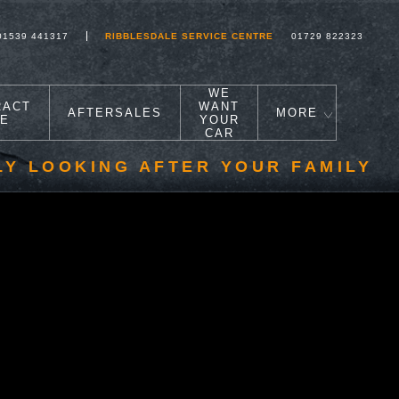
01539 441317
RIBBLESDALE SERVICE CENTRE
01729 822323
WE
RACT
WANT
AFTERSALES
MORE
RE
YOUR
CAR
LY LOOKING AFTER YOUR FAMILY