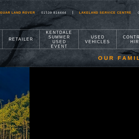
AGUAR LAND ROVER
01539 814444
LAKELAND SERVICE CENTRE
KENTDALE
SUMMER
USED
CONT
RETAILER
USED
VEHICLES
HI
EVENT
OUR FAMI