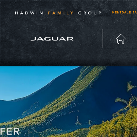
KENTDALE J