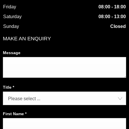
Friday
08:00
-
18:00
Saturday
08:00
-
13:00
Sunday
Closed
MAKE AN ENQUIRY
Message
Title
*
Please select ...
First Name
*