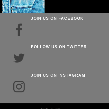
JOIN US ON FACEBOOK
FOLLOW US ON TWITTER
JOIN US ON INSTAGRAM