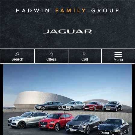
Search
Offers
Call
Menu