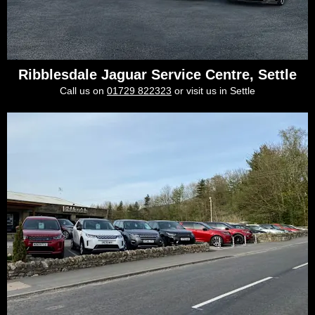
Ribblesdale Jaguar Service Centre, Settle
Call us on
01729 822323
or visit us in Settle