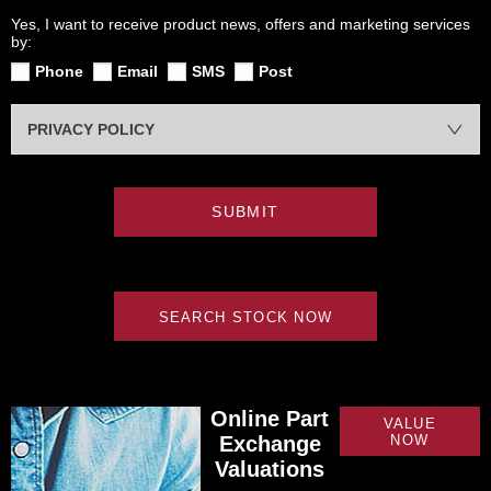
Yes, I want to receive product news, offers and marketing services
by:
Phone
Email
SMS
Post
PRIVACY POLICY
SUBMIT
SEARCH STOCK NOW
Online Part
VALUE
Exchange
NOW
Valuations