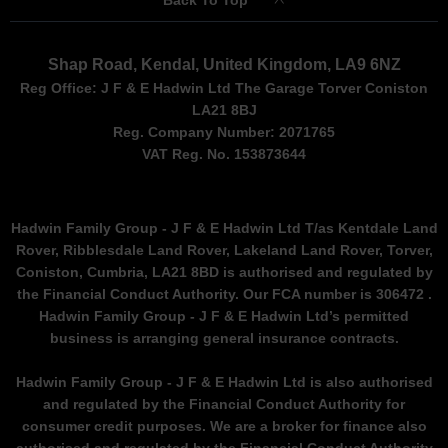
Back To Top
Shap Road, Kendal, United Kingdom, LA9 6NZ
Reg Office:
J F & E Hadwin Ltd The Garage Torver Coniston
LA21 8BJ
Reg. Company Number:
2071765
VAT Reg. No.
153873644
Hadwin Family Group - J F & E Hadwin Ltd T/as Kentdale Land
Rover, Ribblesdale Land Rover, Lakeland Land Rover, Torver,
Coniston, Cumbria, LA21 8BD is authorised and regulated by
the Financial Conduct Authority. Our FCA number is 306472 .
Hadwin Family Group - J F & E Hadwin Ltd’s permitted
business is arranging general insurance contracts.
Hadwin Family Group - J F & E Hadwin Ltd is also authorised
and regulated by the Financial Conduct Authority for
consumer credit purposes. We are a broker for finance also
authorised and regulated by the Financial Conduct Authority