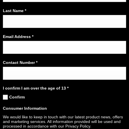
Last Name
*
Email Address
*
Contact Number
*
I confirm I am over the age of 13
*
Confirm
Consumer Information
We would like to keep in touch with our latest product news, offers
and marketing services. All information provided will be used and
processed in accordance with our Privacy Policy.