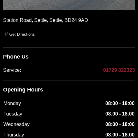
Station Road
,
Settle
,
Settle
,
BD24 9AD
Get Directions
Phone Us
Service:
01729 822323
Opening Hours
Monday
08:00
-
18:00
Tuesday
08:00
-
18:00
Wednesday
08:00
-
18:00
Thursday
08:00
-
18:00