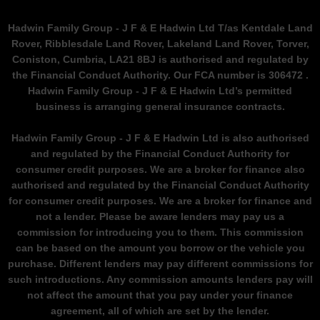
Hadwin Family Group - J F & E Hadwin Ltd T/as Kentdale Land
Rover, Ribblesdale Land Rover, Lakeland Land Rover, Torver,
Coniston, Cumbria, LA21 8BJ is authorised and regulated by
the Financial Conduct Authority. Our FCA number is 306472 .
Hadwin Family Group - J F & E Hadwin Ltd’s permitted
business is arranging general insurance contracts.
Hadwin Family Group - J F & E Hadwin Ltd is also authorised
and regulated by the Financial Conduct Authority for
consumer credit purposes. We are a broker for finance also
authorised and regulated by the Financial Conduct Authority
for consumer credit purposes. We are a broker for finance and
not a lender. Please be aware lenders may pay us a
commission for introducing you to them. This commission
can be based on the amount you borrow or the vehicle you
purchase. Different lenders may pay different commissions for
such introductions. Any commission amounts lenders pay will
not affect the amount that you pay under your finance
agreement, all of which are set by the lender.