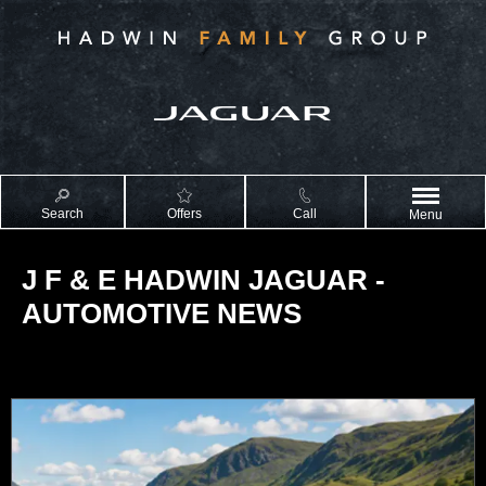
Search
Offers
Call
Menu
J F & E HADWIN JAGUAR -
AUTOMOTIVE NEWS