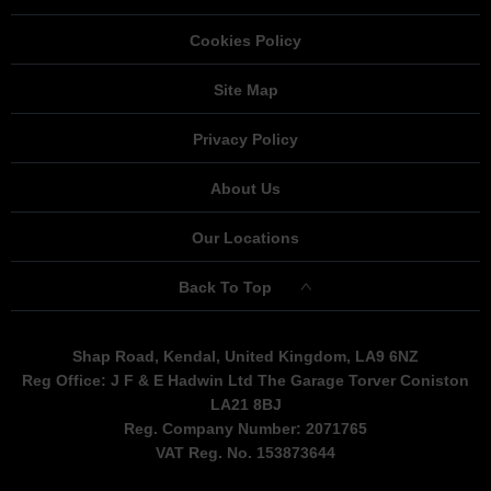
Cookies Policy
Site Map
Privacy Policy
About Us
Our Locations
Back To Top
Shap Road, Kendal, United Kingdom, LA9 6NZ
Reg Office:
J F & E Hadwin Ltd The Garage Torver Coniston
LA21 8BJ
Reg. Company Number:
2071765
VAT Reg. No.
153873644