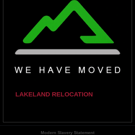
LAKELAND RELOCATION
Modern Slavery Statement