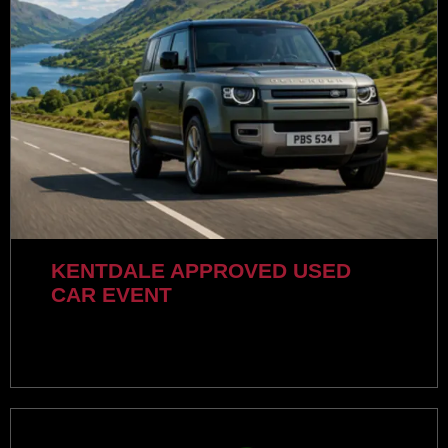
KENTDALE APPROVED USED
CAR EVENT