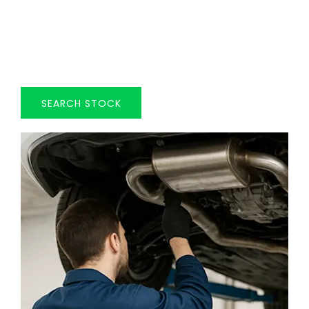
OUR STOCK
Explore our extensive selection of used vehicles
that are currently available from HADWIN FAMILY
GROUP.
SEARCH STOCK