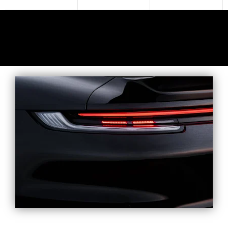
SHOWROOM