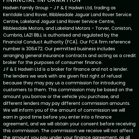
Hadwin Family Group – J F & E Hadwin Ltd, trading as
Kentdale Land Rover, Ribblesdale Jaguar Land Rover Service
Centre, Lakeland Jaguar Land Rover Service Centre,
Ribblesdale Motors, and Lakeland Motors - Torver, Coniston,
Cumbria, LA21 8BJ, is authorised and regulated by the
Financial Conduct Authority (FCA). Our FCA firm reference
number is 306472. Our permitted business includes
arranging general insurance contracts and acting as a credit
broker for the purposes of consumer finance.
J F & E Hadwin Ltd is a broker for finance and not a lender.
The lenders we work with are given first right of refusal
because they may pay us a commission for introducing
customers to them. This commission may be based on the
amount you borrow or the vehicle you purchase, and
different lenders may pay different commission amounts.
We will inform you of the amount of commission we will
earn in good time before you enter into a finance
agreement, and we will obtain your consent before receiving
this commission. The commission we receive will not affect
the amount you pay under your finance agreement, as all