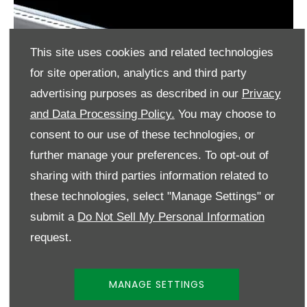
This site uses cookies and related technologies
for site operation, analytics and third party
advertising purposes as described in our
Privacy
and Data Processing Policy.
You may choose to
consent to our use of these technologies, or
further manage your preferences. To opt-out of
sharing with third parties information related to
these technologies, select "Manage Settings" or
submit a
Do Not Sell My Personal Information
request.
MANAGE SETTINGS