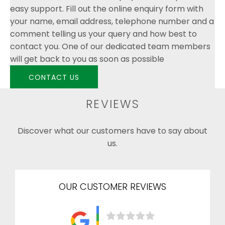
easy support. Fill out the online enquiry form with
your name, email address, telephone number and a
comment telling us your query and how best to
contact you. One of our dedicated team members
will get back to you as soon as possible
CONTACT US
REVIEWS
Discover what our customers have to say about
us.
OUR CUSTOMER REVIEWS