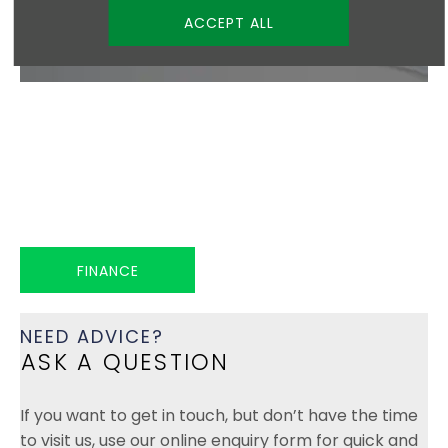
ACCEPT ALL
FLEXIBLE, TAILORED SOLUTIONS
FINANCE
At Hadwin Family Group, we offer a range of flexible
finance options to help make owning your next
vehicle simple and affordable.
FINANCE
NEED ADVICE?
ASK A QUESTION
If you want to get in touch, but don’t have the time
to visit us, use our online enquiry form for quick and