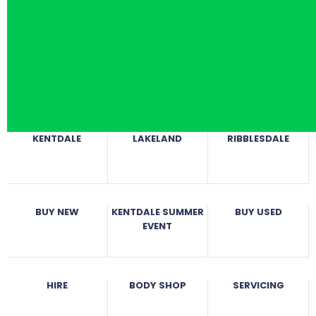
KENTDALE
LAKELAND
RIBBLESDALE
BUY NEW
KENTDALE SUMMER
BUY USED
EVENT
HIRE
BODY SHOP
SERVICING