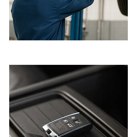
SERVICING, REPAIRS AND PARTS
AFTERCARE