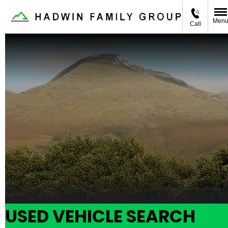
Men
Call
USED VEHICLE SEARCH