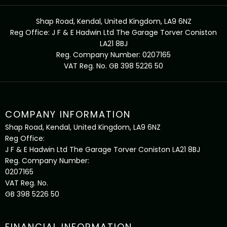
Shap Road, Kendal, United Kingdom, LA9 6NZ
Reg Office:
J F & E Hadwin Ltd The Garage Torver Coniston
LA21 8BJ
Reg. Company Number:
0207165
VAT Reg. No.
GB 398 5226 50
COMPANY INFORMATION
Shap Road, Kendal, United Kingdom, LA9 6NZ
Reg Office:
J F & E Hadwin Ltd The Garage Torver Coniston LA21 8BJ
Reg. Company Number:
0207165
VAT Reg. No.
GB 398 5226 50
FINANCIAL INFORMATION