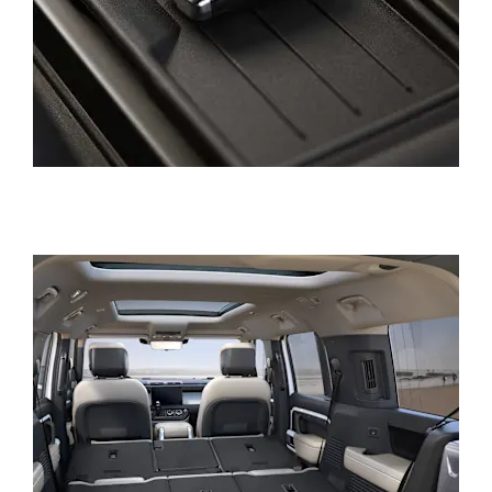
HADWIN FAMILY GROUP
OUR LOCATIONS