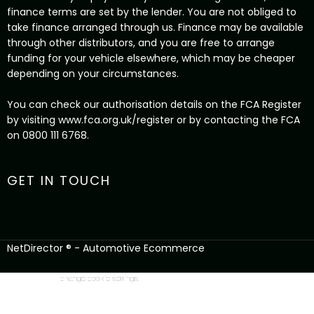
finance terms are set by the lender. You are not obliged to
take finance arranged through us. Finance may be available
through other distributors, and you are free to arrange
funding for your vehicle elsewhere, which may be cheaper
depending on your circumstances.
You can check our authorisation details on the FCA Register
by visiting www.fca.org.uk/register or by contacting the FCA
on 0800 111 6768.
GET IN TOUCH
NetDirector
® -
Automotive Ecommerce
change cookie settings