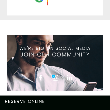
WE'RE BIG ON SOCIAL MEDIA
JOIN OUR COMMUNITY
RESERVE ONLINE