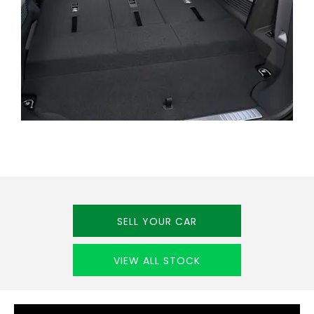
CUSTOMER
FEEDBACK
SELL YOUR CAR
VIEW ALL STOCK