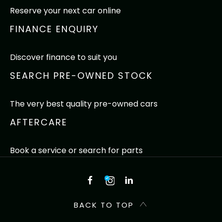
Reserve your next car online
FINANCE ENQUIRY
Discover finance to suit you
SEARCH PRE-OWNED STOCK
The very best quality pre-owned cars
AFTERCARE
Book a service or search for parts
BACK TO TOP