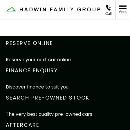
Menu
Call
RESERVE ONLINE
Reserve your next car online
FINANCE ENQUIRY
Discover finance to suit you
SEARCH PRE-OWNED STOCK
The very best quality pre-owned cars
AFTERCARE