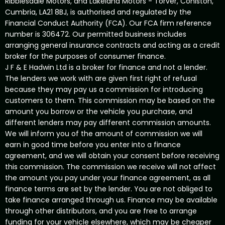
Ribblesdale Motors, and Lakeland Motors - Torver, Coniston,
Cumbria, LA21 8BJ, is authorised and regulated by the
Financial Conduct Authority (FCA). Our FCA firm reference
number is 306472. Our permitted business includes
arranging general insurance contracts and acting as a credit
broker for the purposes of consumer finance.
J F & E Hadwin Ltd is a broker for finance and not a lender.
The lenders we work with are given first right of refusal
because they may pay us a commission for introducing
customers to them. This commission may be based on the
amount you borrow or the vehicle you purchase, and
different lenders may pay different commission amounts.
We will inform you of the amount of commission we will
earn in good time before you enter into a finance
agreement, and we will obtain your consent before receiving
this commission. The commission we receive will not affect
the amount you pay under your finance agreement, as all
finance terms are set by the lender. You are not obliged to
take finance arranged through us. Finance may be available
through other distributors, and you are free to arrange
funding for your vehicle elsewhere, which may be cheaper