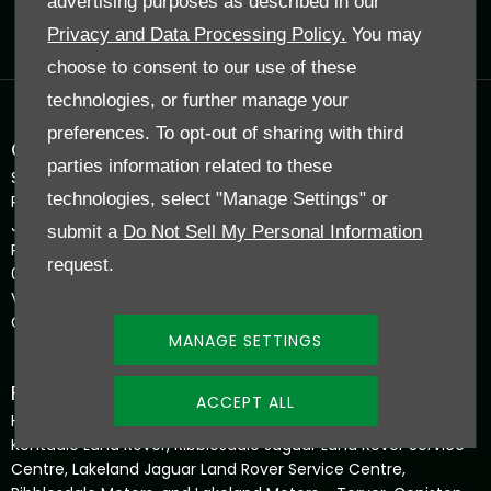
advertising purposes as described in our
Reg. Company Number:
0207165
Privacy and Data Processing Policy.
You may
VAT Reg. No.
GB 398 5226 50
choose to consent to our use of these
technologies, or further manage your
preferences. To opt-out of sharing with third
COMPANY INFORMATION
parties information related to these
Shap Road, Kendal, United Kingdom, LA9 6NZ
technologies, select "Manage Settings" or
Reg Office:
J F & E Hadwin Ltd The Garage Torver Coniston LA21 8BJ
submit a
Do Not Sell My Personal Information
Reg. Company Number:
request.
0207165
VAT Reg. No.
GB 398 5226 50
MANAGE SETTINGS
FINANCIAL INFORMATION
ACCEPT ALL
Hadwin Family Group – J F & E Hadwin Ltd, trading as
Kentdale Land Rover, Ribblesdale Jaguar Land Rover Service
Centre, Lakeland Jaguar Land Rover Service Centre,