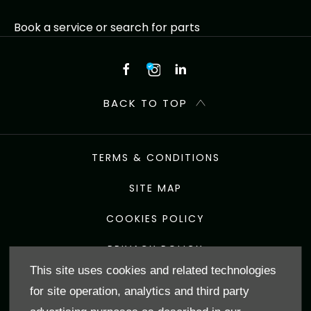
Book a service or search for parts
BACK TO TOP
TERMS & CONDITIONS
SITE MAP
COOKIES POLICY
PRIVACY POLICY
This site uses cookies and related technologies
Shap Road, Kendal, United Kingdom, LA9 6NZ
for site operation, analytics and third party
Reg Office:
J F & E Hadwin Ltd The Garage Torver Coniston
LA21 8BJ