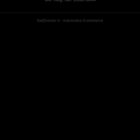
NetDirector
® -
Automotive Ecommerce