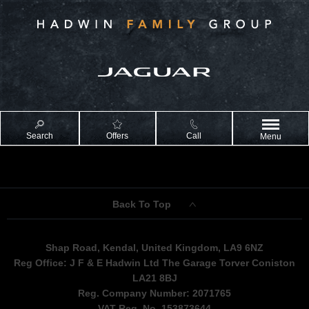
Search
Offers
Call
Menu
Back To Top
Shap Road, Kendal, United Kingdom, LA9 6NZ
Reg Office:
J F & E Hadwin Ltd The Garage Torver Coniston
LA21 8BJ
Reg. Company Number:
2071765
VAT Reg. No.
153873644