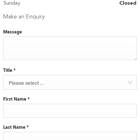
Sunday
Closed
Make an Enquiry
Message
Title
*
Please select ...
First Name
*
Last Name
*