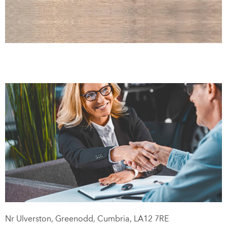
Lakeland Motors Hire
Call us on
01539 441317
or visit us in Greenodd
Nr Ulverston
,
Greenodd
,
Cumbria
,
LA12 7RE