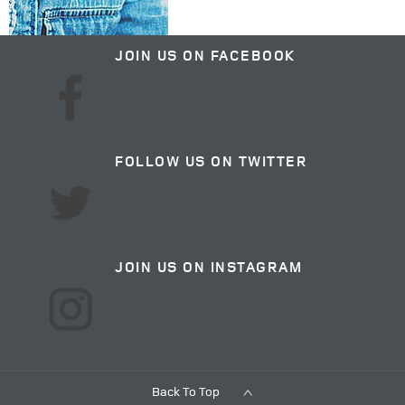
JOIN US ON FACEBOOK
FOLLOW US ON TWITTER
JOIN US ON INSTAGRAM
Back To Top