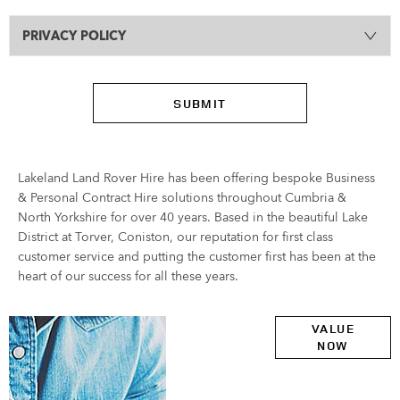
PRIVACY POLICY
SUBMIT
Lakeland Land Rover Hire has been offering bespoke Business
& Personal Contract Hire solutions throughout Cumbria &
North Yorkshire for over 40 years. Based in the beautiful Lake
District at Torver, Coniston, our reputation for first class
customer service and putting the customer first has been at the
heart of our success for all these years.
Online Part
VALUE
NOW
Exchange
Valuations