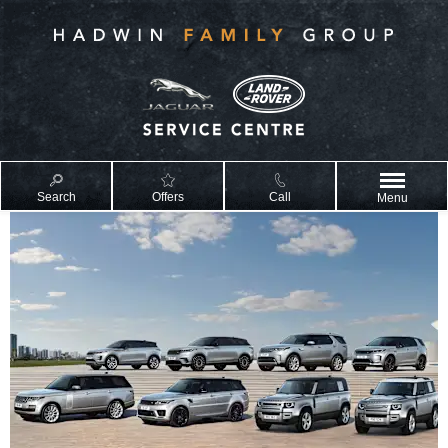
Search
Offers
Call
Menu