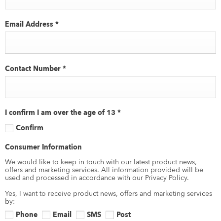
Email Address
*
Contact Number
*
I confirm I am over the age of 13
*
Confirm
Consumer Information
We would like to keep in touch with our latest product news,
offers and marketing services. All information provided will be
used and processed in accordance with our Privacy Policy.
Yes, I want to receive product news, offers and marketing services
by:
Phone
Email
SMS
Post