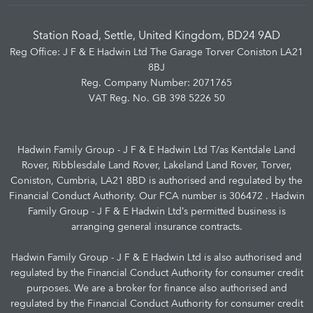
Station Road, Settle, United Kingdom, BD24 9AD
Reg Office:
J F & E Hadwin Ltd The Garage Torver Coniston LA21
8BJ
Reg. Company Number:
2071765
VAT Reg. No.
GB 398 5226 50
Hadwin Family Group - J F & E Hadwin Ltd T/as Kentdale Land
Rover, Ribblesdale Land Rover, Lakeland Land Rover, Torver,
Coniston, Cumbria, LA21 8BD is authorised and regulated by the
Financial Conduct Authority. Our FCA number is 306472 . Hadwin
Family Group - J F & E Hadwin Ltd’s permitted business is
arranging general insurance contracts.
Hadwin Family Group - J F & E Hadwin Ltd is also authorised and
regulated by the Financial Conduct Authority for consumer credit
purposes. We are a broker for finance also authorised and
regulated by the Financial Conduct Authority for consumer credit