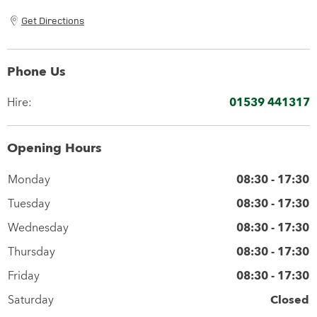
Get Directions
Phone Us
Hire:
01539 441317
Opening Hours
Monday
08:30
-
17:30
Tuesday
08:30
-
17:30
Wednesday
08:30
-
17:30
Thursday
08:30
-
17:30
Friday
08:30
-
17:30
Saturday
Closed